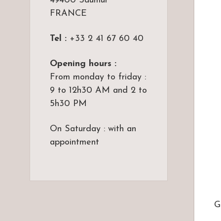
49400 Saumur
FRANCE
Tel :
+33 2 41 67 60 40
Opening hours :
From monday to friday :
9 to 12h30 AM and 2 to
5h30 PM
On Saturday : with an
appointment
G