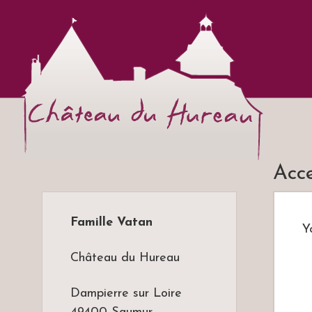
Ch
Vins
Acc
Famille Vatan
Y
Château du Hureau
Dampierre sur Loire